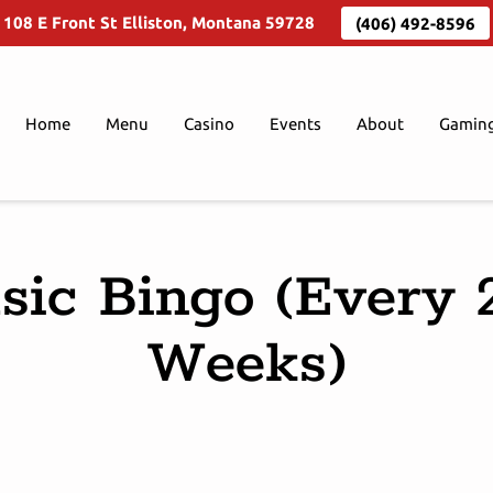
108 E Front St Elliston, Montana 59728
(406) 492-8596
Home
Menu
Casino
Events
About
Gaming
sic Bingo (Every 
Weeks)