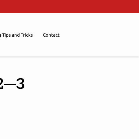
 Tips and Tricks
Contact
2–3