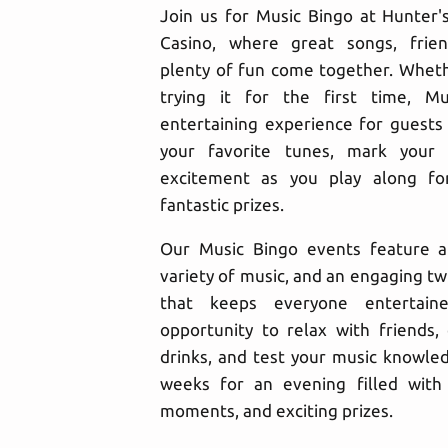
Join us for Music Bingo at Hunter'
Casino, where great songs, frien
plenty of fun come together. Wheth
trying it for the first time, M
entertaining experience for guests o
your favorite tunes, mark your 
excitement as you play along fo
fantastic prizes.
Our Music Bingo events feature a
variety of music, and an engaging tw
that keeps everyone entertaine
opportunity to relax with friends,
drinks, and test your music knowle
weeks for an evening filled with
moments, and exciting prizes.