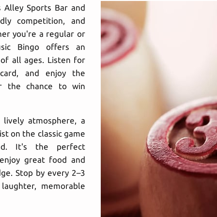
s Alley Sports Bar and
dly competition, and
er you're a regular or
usic Bingo offers an
f all ages. Listen for
card, and enjoy the
r the chance to win
 lively atmosphere, a
ist on the classic game
d. It's the perfect
 enjoy great food and
dge. Stop by every 2–3
 laughter, memorable